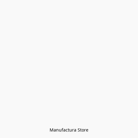
Manufactura Store