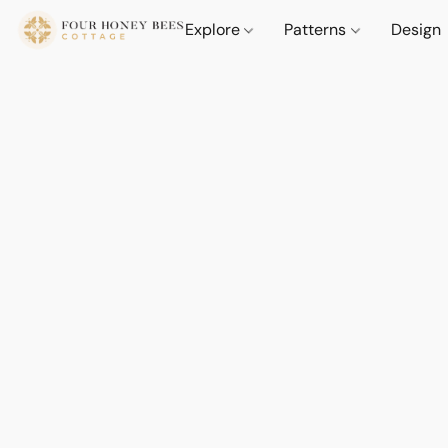
Explore
Patterns
Design