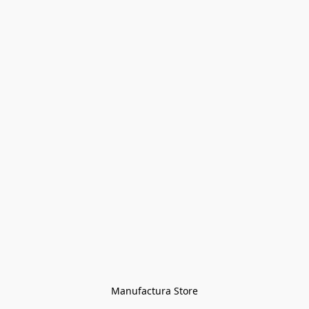
Manufactura Store