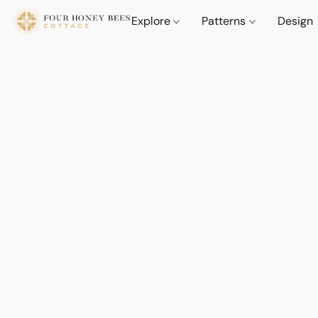
Explore
Patterns
Design