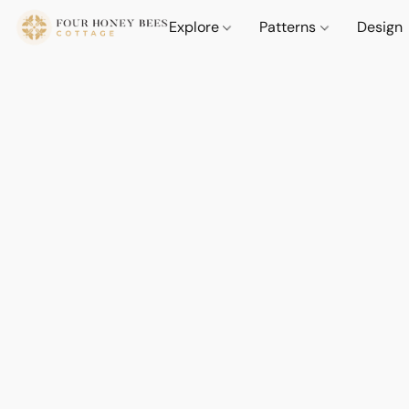
Explore
Patterns
Design