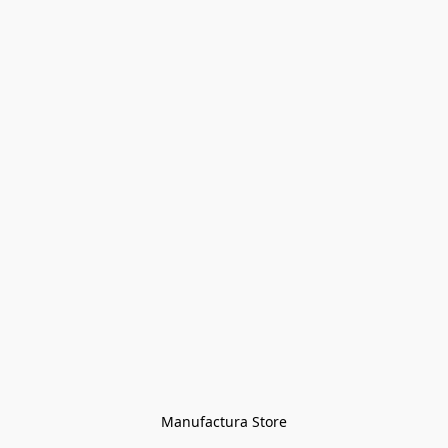
Manufactura Store