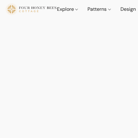
Explore
Patterns
Design