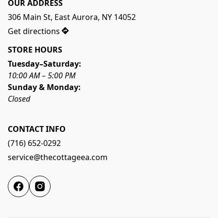
OUR ADDRESS
306 Main St, East Aurora, NY 14052
Get directions
STORE HOURS
Tuesday–Saturday:
10:00 AM – 5:00 PM
Sunday & Monday:
Closed
CONTACT INFO
(716) 652-0292
service@thecottageea.com