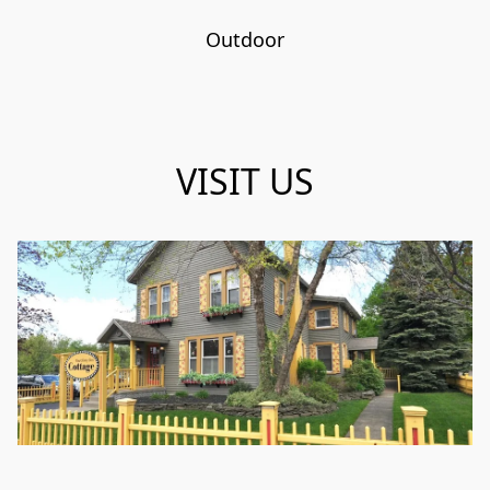
Outdoor
VISIT US