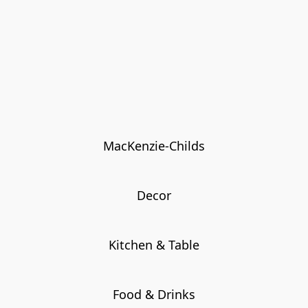
MacKenzie-Childs
Decor
Kitchen & Table
Food & Drinks