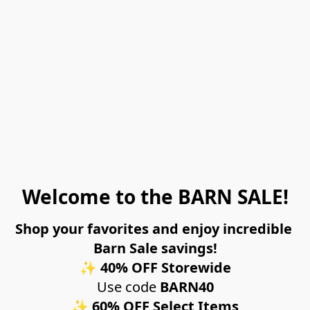
Welcome to the BARN SALE!
Shop your favorites and enjoy incredible 
Barn Sale savings!
✨ 
40% OFF Storewide
Use code 
BARN40
✨ 
60% OFF Select Items