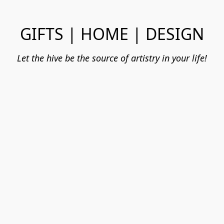
GIFTS | HOME | DESIGN
Let the hive be the source of artistry in your life!