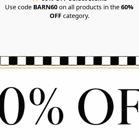
Use code 
BARN60
 on all products in the 
60% 
OFF
 category.