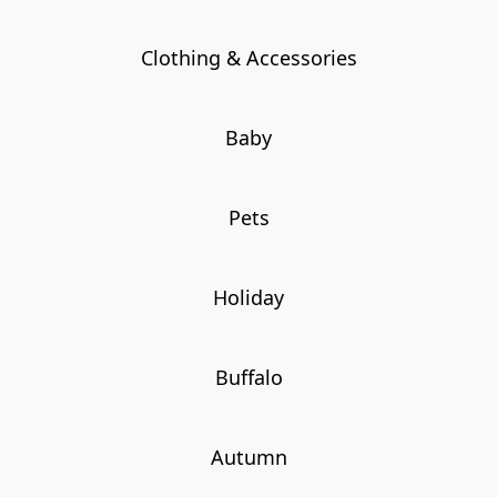
Clothing & Accessories
Baby
Pets
Holiday
Buffalo
Autumn