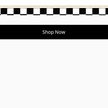
Shop Now