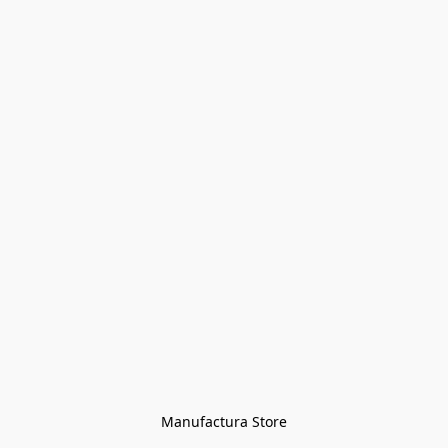
Manufactura Store