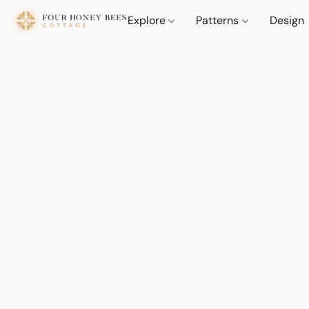
Explore
Patterns
Design