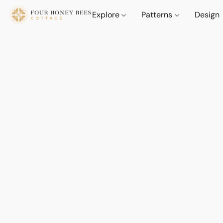
Explore
Patterns
Design