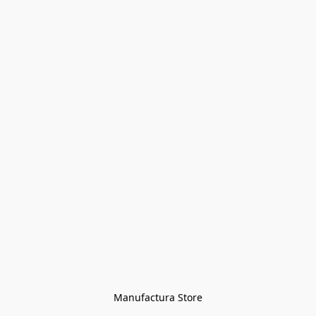
Manufactura Store