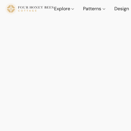
Explore
Patterns
Design