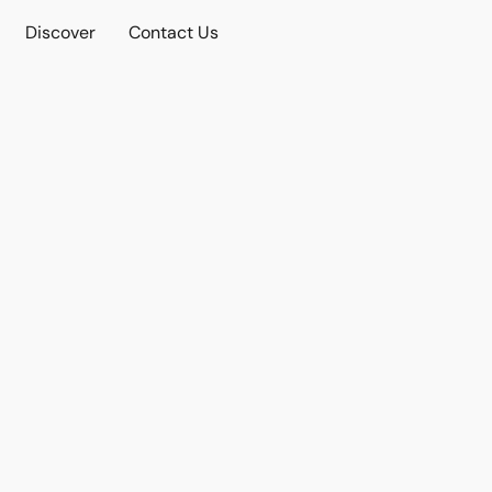
Discover
Contact Us