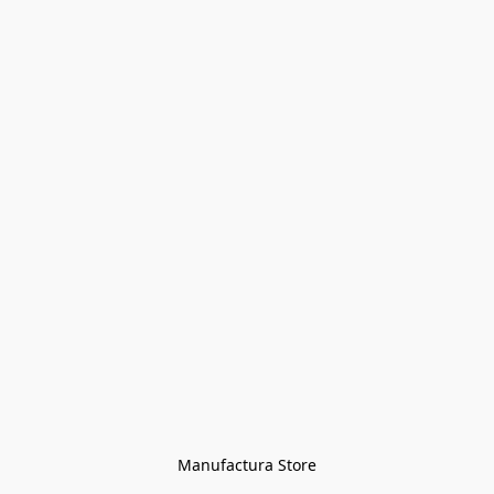
Manufactura Store