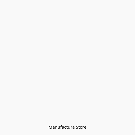
Manufactura Store