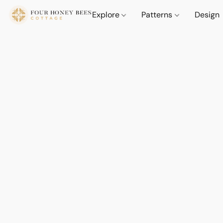
Explore
Patterns
Design