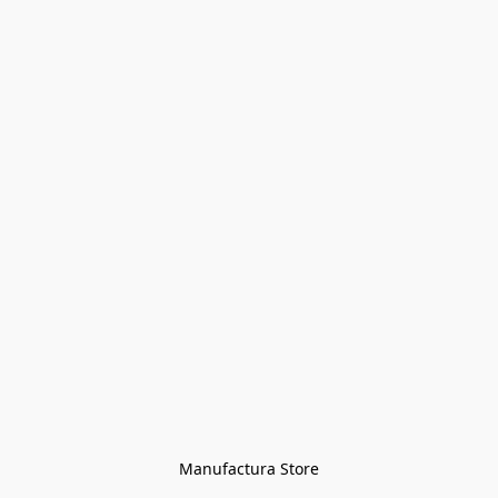
Manufactura Store