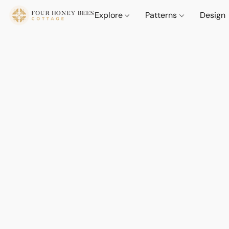
Explore
Patterns
Design