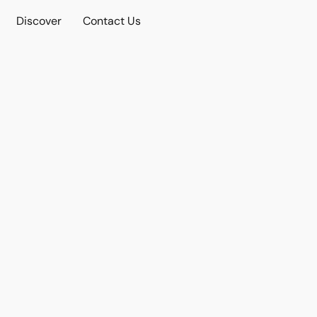
Discover
Contact Us