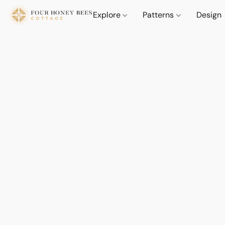
Explore
Patterns
Design