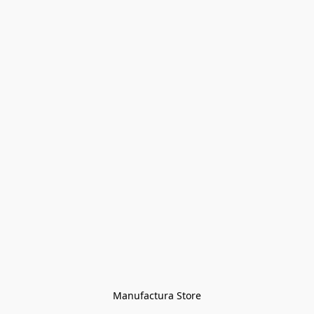
Manufactura Store