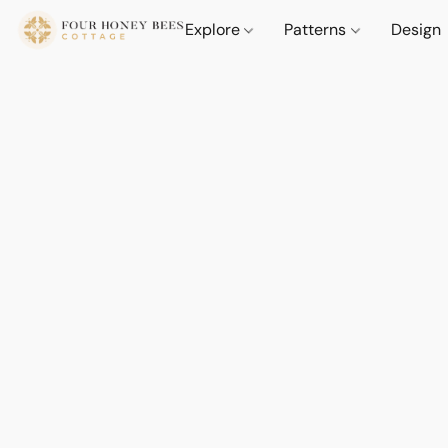
Explore
Patterns
Design