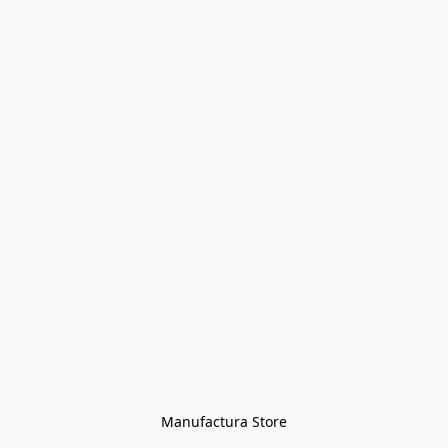
Manufactura Store