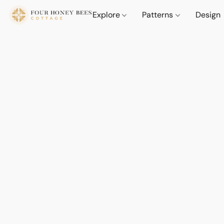
Explore
Patterns
Design