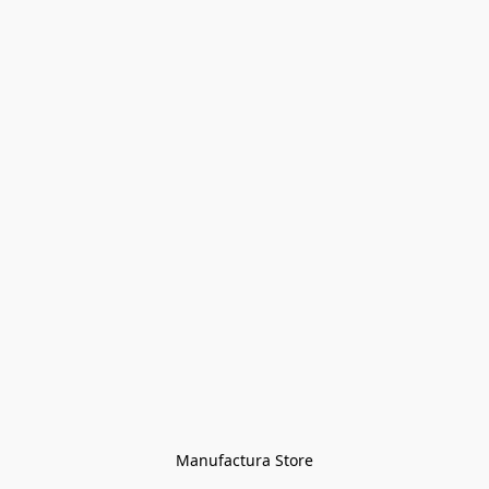
Manufactura Store