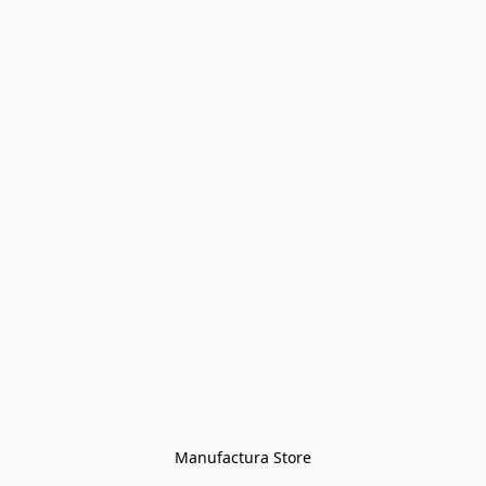
Manufactura Store