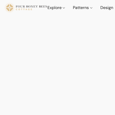
Explore
Patterns
Design