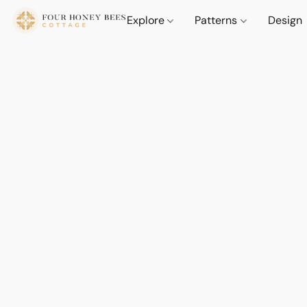
Explore
Patterns
Design