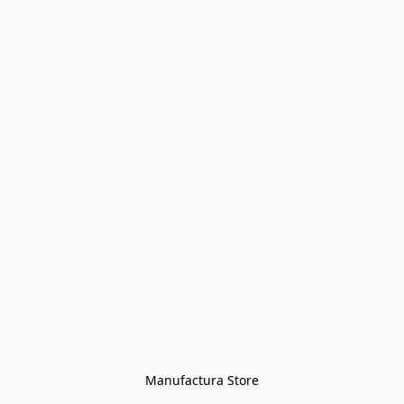
Manufactura Store