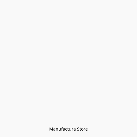
Manufactura Store