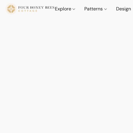
Explore
Patterns
Design