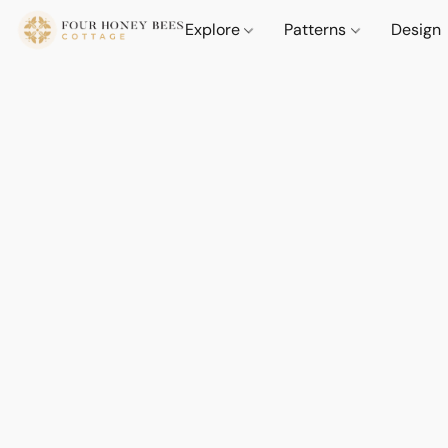
Explore
Patterns
Design