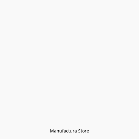
Manufactura Store