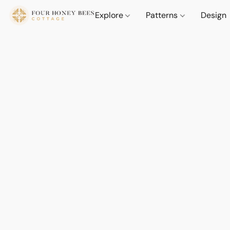
Explore
Patterns
Design