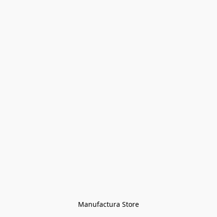
Manufactura Store