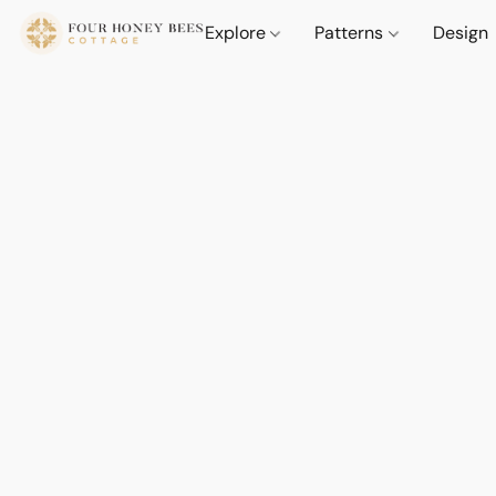
Explore
Patterns
Design