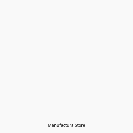
Manufactura Store