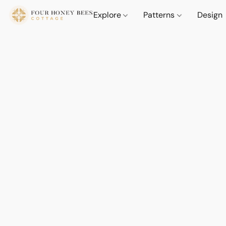
Explore
Patterns
Design