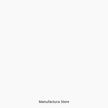
Manufactura Store