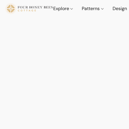
Explore
Patterns
Design