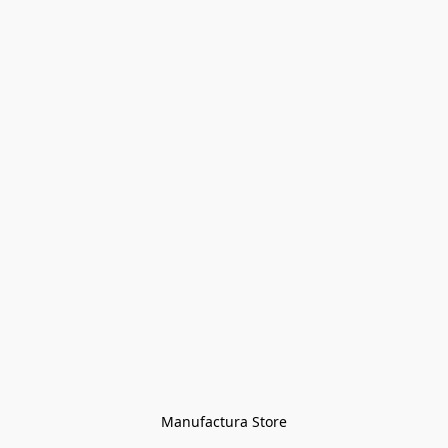
Manufactura Store