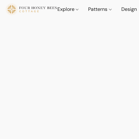
Explore
Patterns
Design