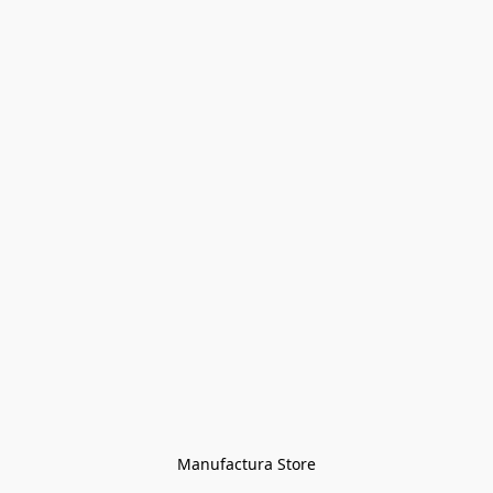
Manufactura Store