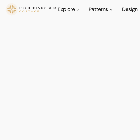
Explore
Patterns
Design