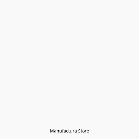
Manufactura Store