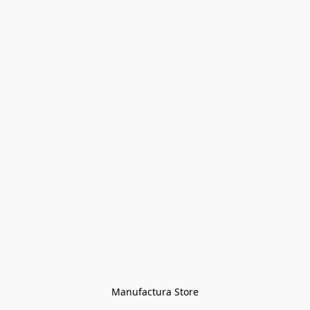
Manufactura Store