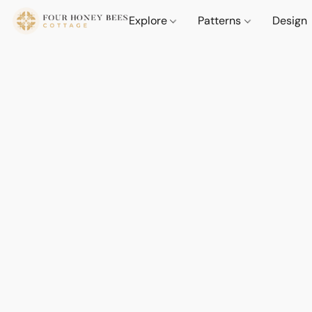
Explore
Patterns
Design