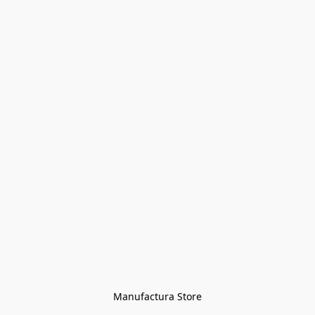
Manufactura Store