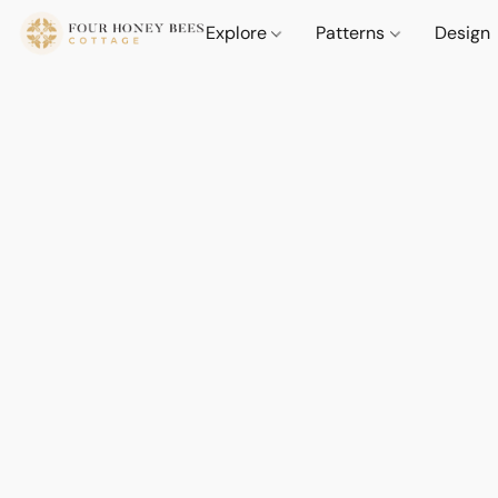
Explore
Patterns
Design