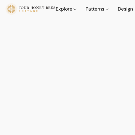
Explore
Patterns
Design