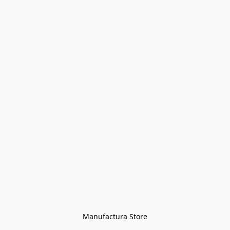
Manufactura Store