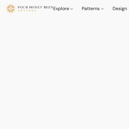
Explore
Patterns
Design