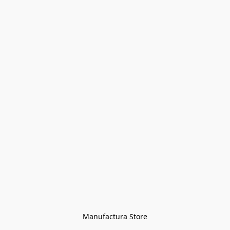
Manufactura Store