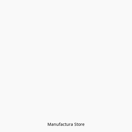
Manufactura Store