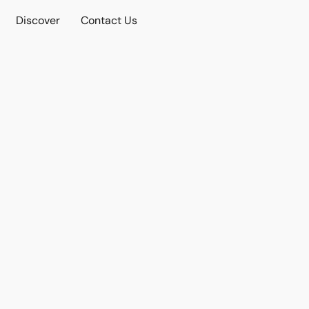
Discover
Contact Us