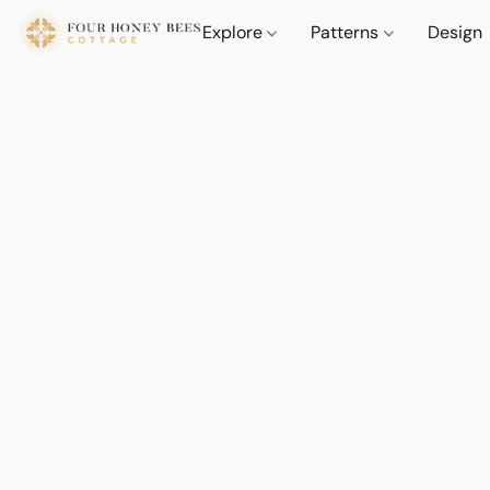
Explore
Patterns
Design