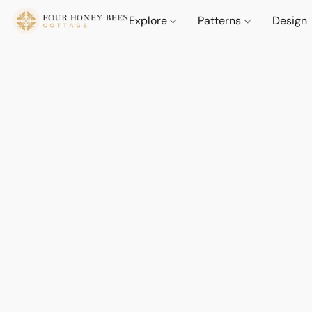
Explore
Patterns
Design