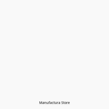
Manufactura Store