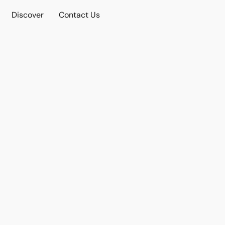
Discover
Contact Us