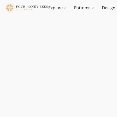
Explore
Patterns
Design