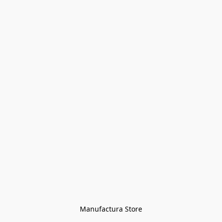
Manufactura Store