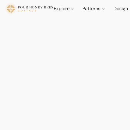
Explore
Patterns
Design