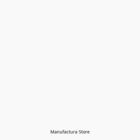
Manufactura Store