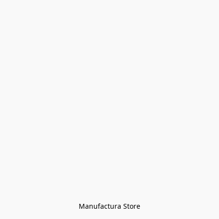
Manufactura Store