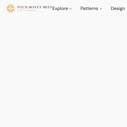
Explore
Patterns
Design