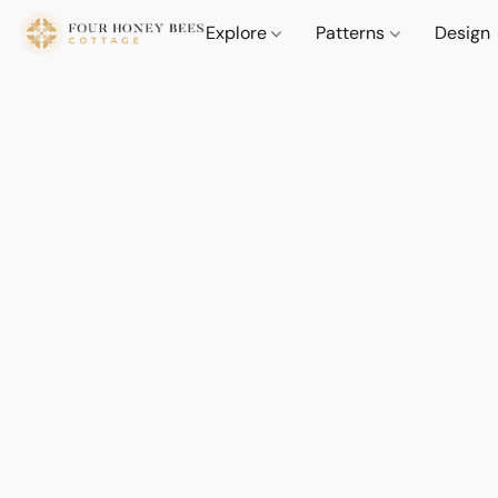
Explore
Patterns
Design