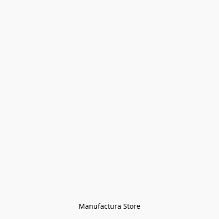
Manufactura Store