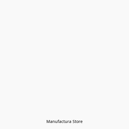
Manufactura Store