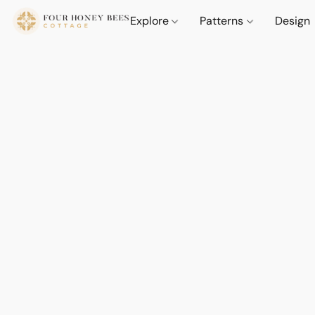
Explore
Patterns
Design