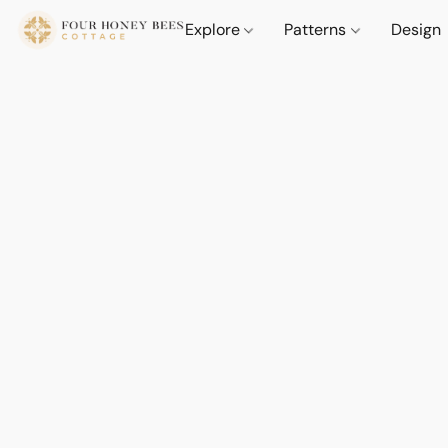
Explore
Patterns
Design