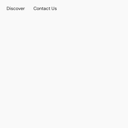
Discover
Contact Us