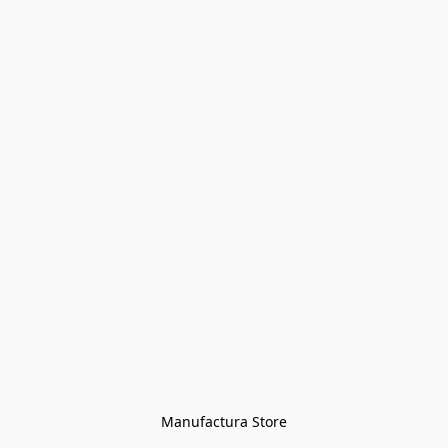
Manufactura Store