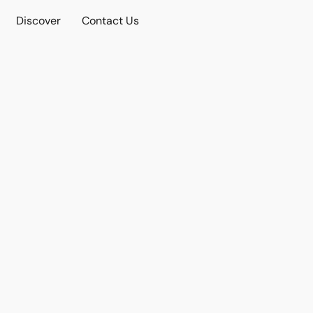
Discover
Contact Us