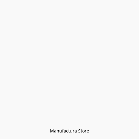
Manufactura Store