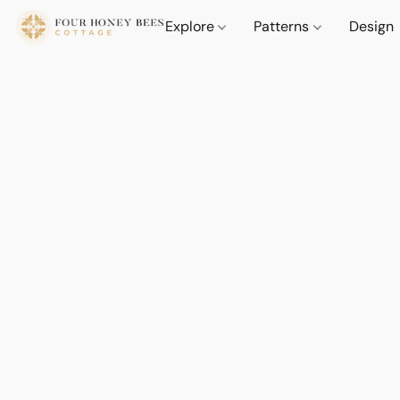
Explore
Patterns
Design