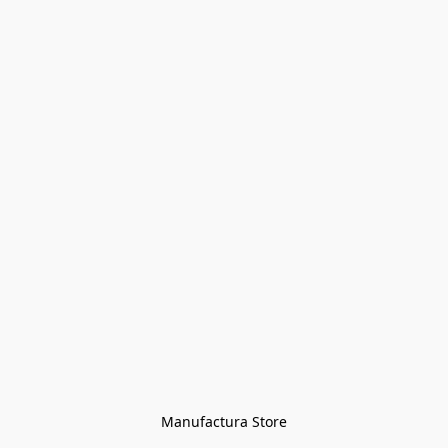
Manufactura Store