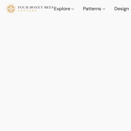
Explore
Patterns
Design