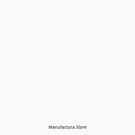
Manufactura Store