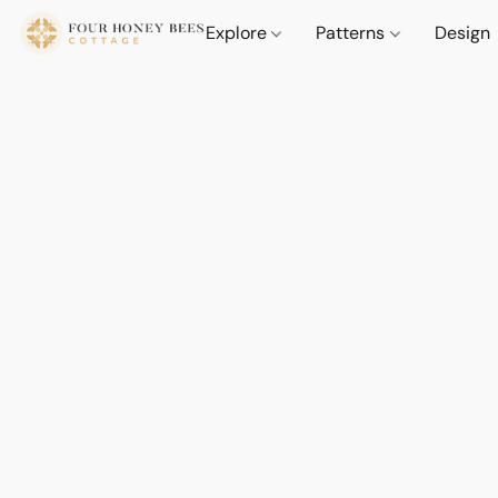
Explore
Patterns
Design