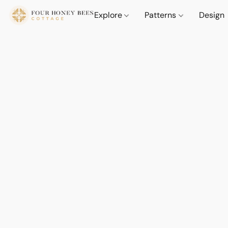
Explore
Patterns
Design