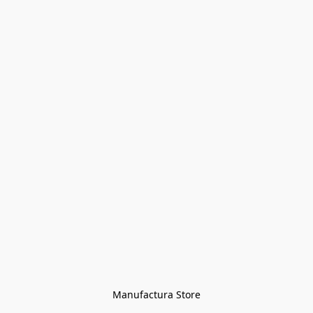
Manufactura Store