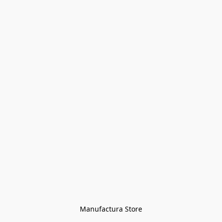
Manufactura Store