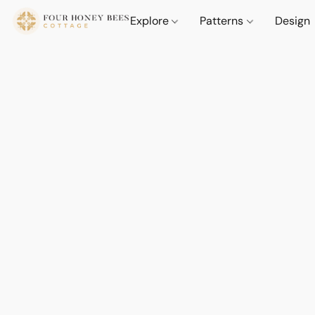
Explore
Patterns
Design