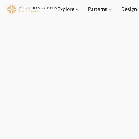
Explore
Patterns
Design