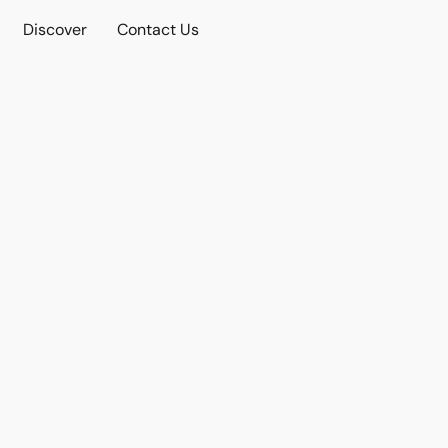
Discover
Contact Us