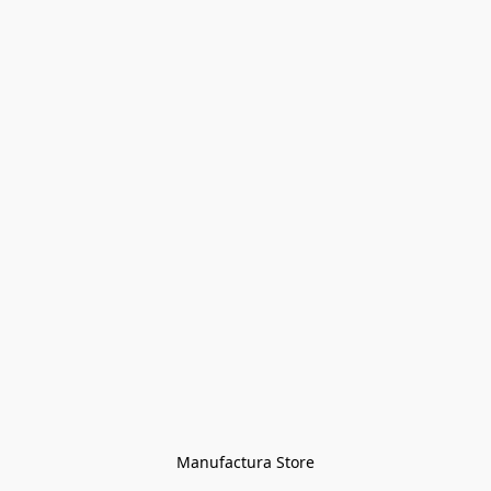
Manufactura Store