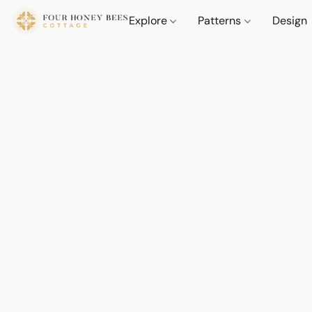
Explore
Patterns
Design