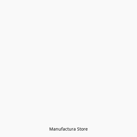
Manufactura Store