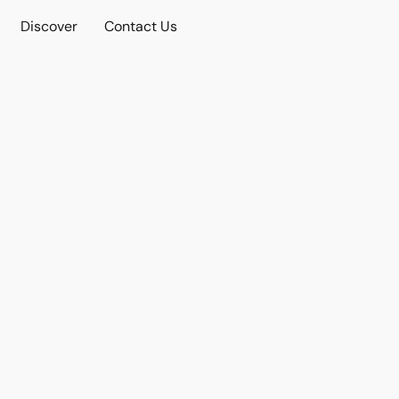
Discover
Contact Us