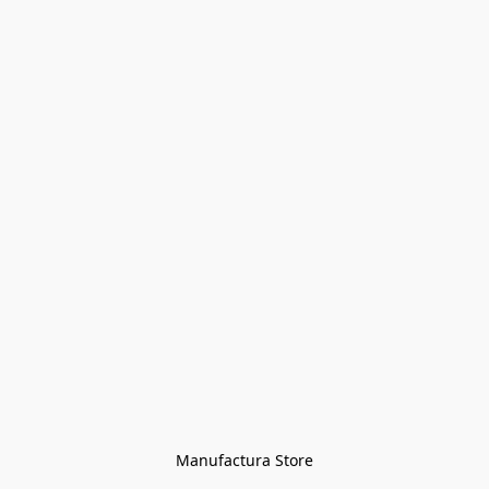
Manufactura Store