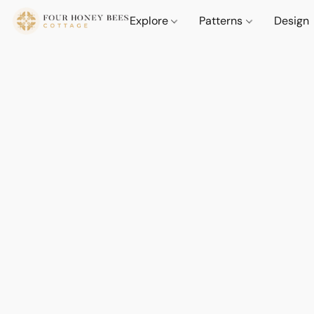
Explore
Patterns
Design