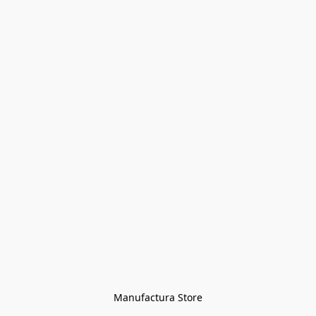
Manufactura Store