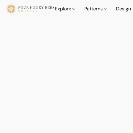
Explore
Patterns
Design