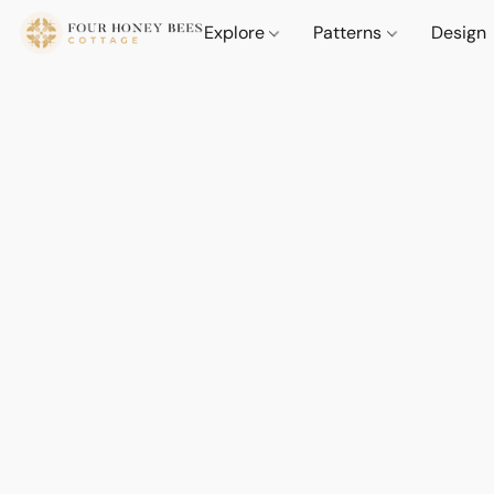
Explore
Patterns
Design