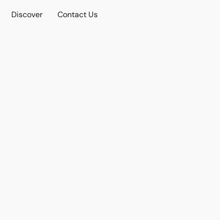
Discover
Contact Us