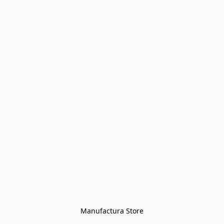
Manufactura Store