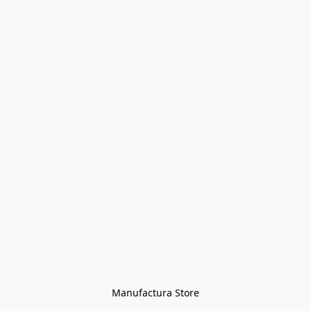
Manufactura Store