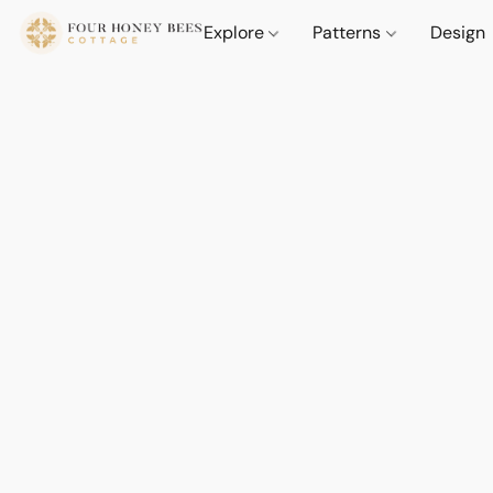
Explore
Patterns
Design