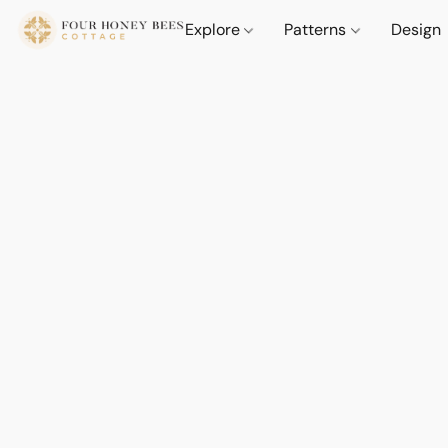
Explore
Patterns
Design