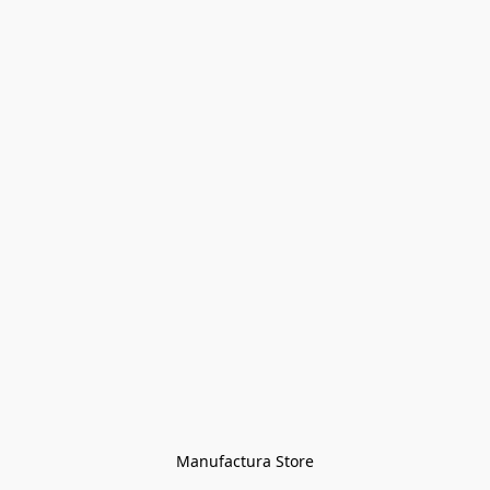
Manufactura Store