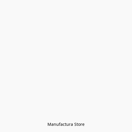
Manufactura Store