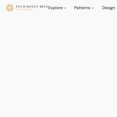
Explore
Patterns
Design