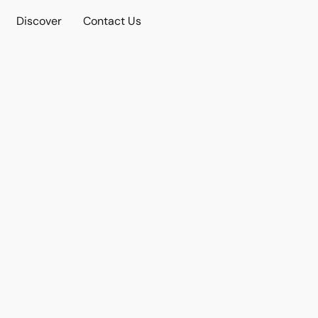
Discover
Contact Us