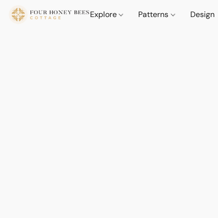
Explore
Patterns
Design