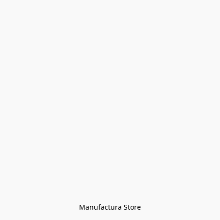
Manufactura Store