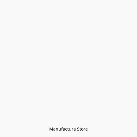
Manufactura Store