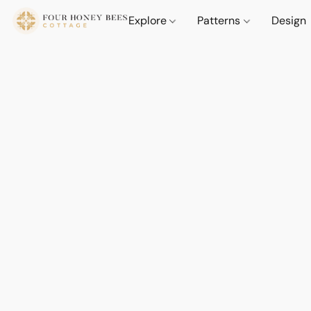
Explore
Patterns
Design