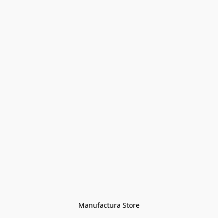
Manufactura Store