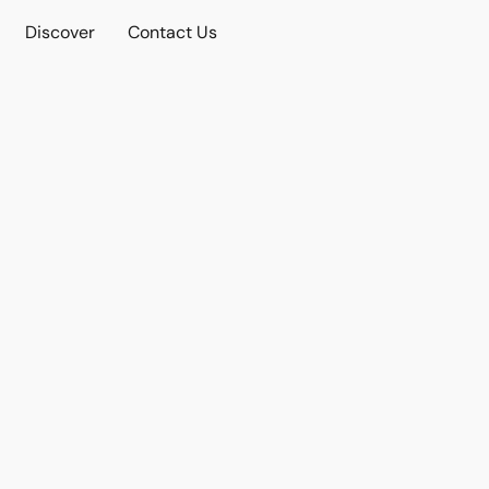
Discover
Contact Us