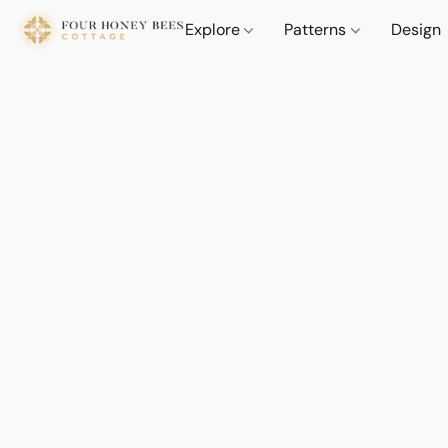
Explore
Patterns
Design